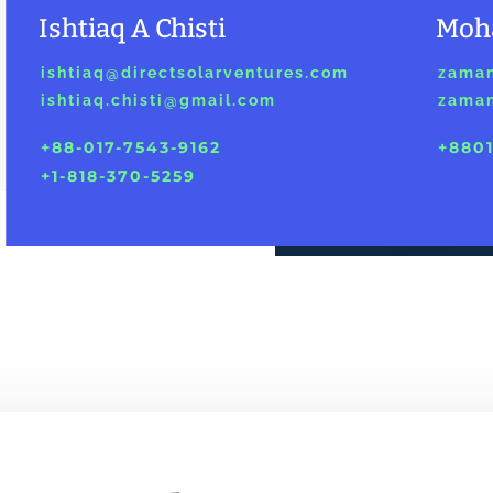
Ishtiaq A Chisti
Moh
ishtiaq@directsolarventures.com
zaman
ishtiaq.chisti@gmail.com
zaman
+88-017-7543-9162
+8801
+1-818-370-5259