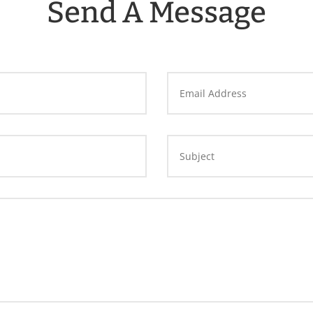
Send A Message