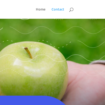
Home
Contact