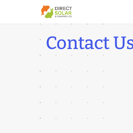
Contact U