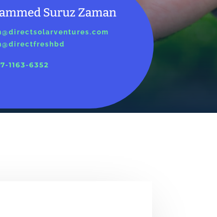
ammed Suruz Zaman
@directsolarventures.com
@directfreshbd
7-1163-6352