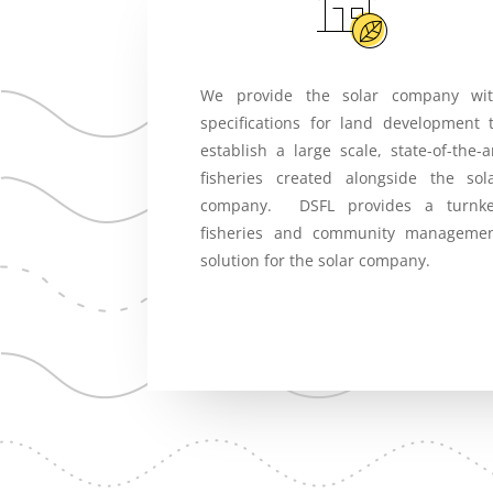
We provide the solar company wi
specifications for land development 
establish a large scale, state-of-the-a
fisheries created alongside the sol
company. DSFL provides a turnk
fisheries and community manageme
solution for the solar company.