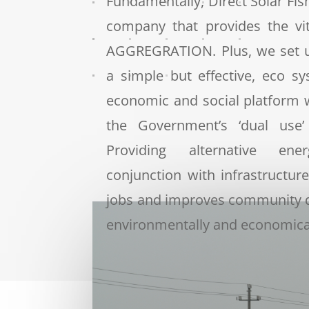
Fundamentally, Direct Solar Fish
company that provides the vi
AGGREGRATION.
Plus, we set 
a simple but effective, eco s
economic and social platform 
the Government’s ‘dual use’
Providing alternative ene
conjunction with infrastructure
jobs and improves community 
environmentally and economical