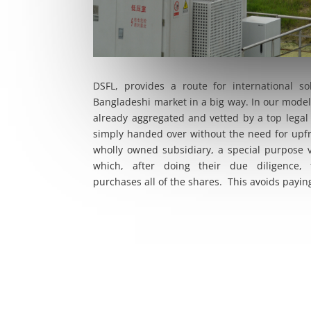
DSFL, provides a route for international s
Bangladeshi market in a big way. In our model
already aggregated and vetted by a top legal
simply handed over without the need for upf
wholly owned subsidiary, a special purpose 
which, after doing their due diligence, 
purchases all of the shares. This avoids paying