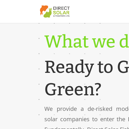
What we d
Ready to 
Green?
We provide a de-risked model
solar companies to enter the