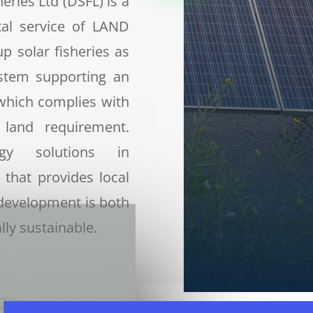
eries Ltd (DSFL) is a
tal service of LAND
up solar fisheries as
ystem supporting an
which complies with
 land requirement.
rgy solutions in
 that provides local
development is both
ly sustainable.