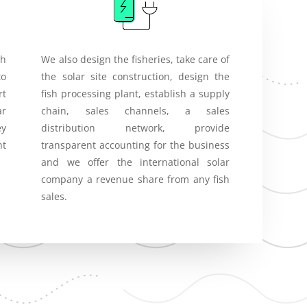
th
We also design the fisheries, take care of
to
the solar site construction, design the
rt
fish processing plant, establish a supply
ar
chain, sales channels, a sales
ey
distribution network, provide
nt
transparent accounting for the business
and we offer the international solar
company a revenue share from any fish
sales.