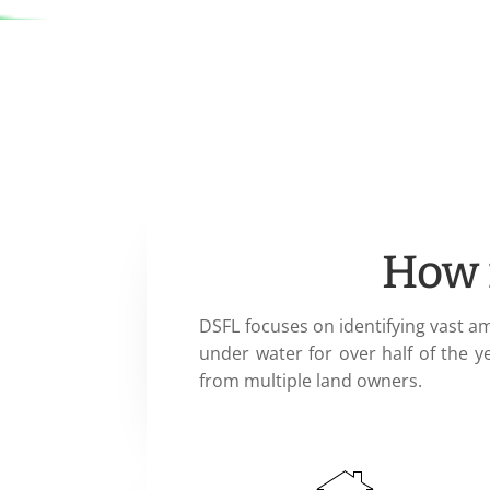
How 
DSFL focuses on identifying vast a
under water for over half of the y
from multiple land owners.