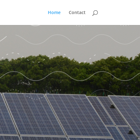
Home
Contact