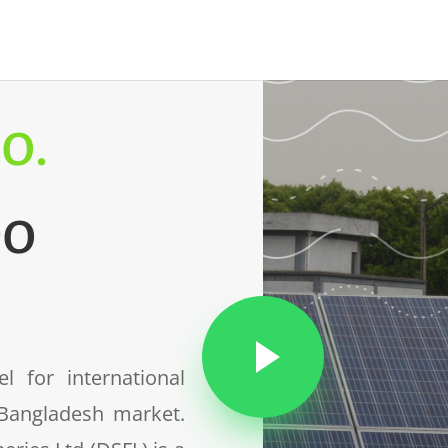
o.
Go
 for international
 Bangladesh market.