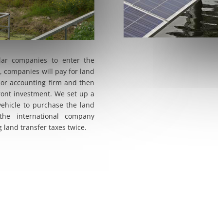
olar companies to enter the
, companies will pay for land
 or accounting firm and then
ront investment. We set up a
vehicle to purchase the land
the international company
 land transfer taxes twice.