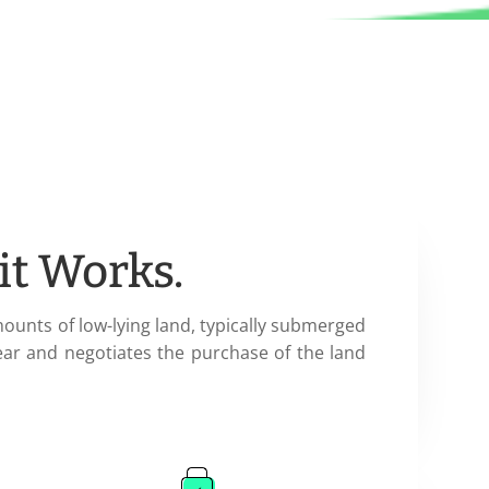
it Works.
mounts of low-lying land, typically submerged
ear and negotiates the purchase of the land